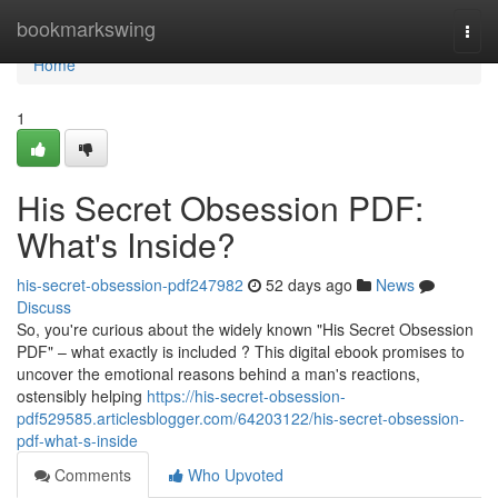
Home
bookmarkswing
Togg
navi
Home
1
His Secret Obsession PDF:
What's Inside?
his-secret-obsession-pdf247982
52 days ago
News
Discuss
So, you're curious about the widely known "His Secret Obsession
PDF" – what exactly is included ? This digital ebook promises to
uncover the emotional reasons behind a man's reactions,
ostensibly helping
https://his-secret-obsession-
pdf529585.articlesblogger.com/64203122/his-secret-obsession-
pdf-what-s-inside
Comments
Who Upvoted