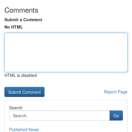
Comments
Submit a Comment
No HTML
HTML is disabled
Report Page
Search
Go
Published News