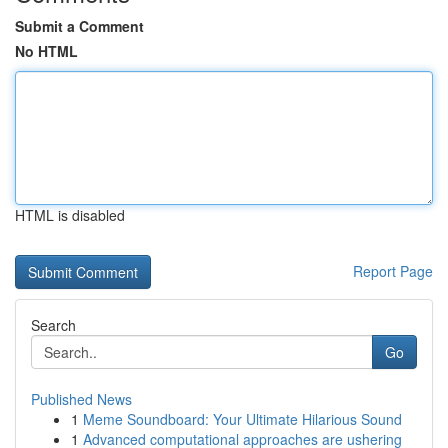
Submit a Comment
No HTML
HTML is disabled
Report Page
Search
Go
Published News
1
Meme Soundboard: Your Ultimate Hilarious Sound
1
Advanced computational approaches are ushering