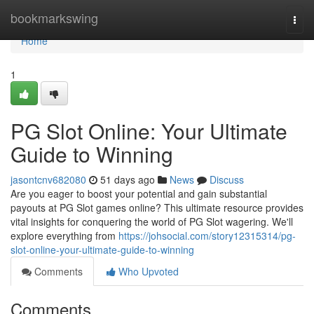
Home
bookmarkswing
Togg
navi
Home
1
PG Slot Online: Your Ultimate
Guide to Winning
jasontcnv682080
51 days ago
News
Discuss
Are you eager to boost your potential and gain substantial
payouts at PG Slot games online? This ultimate resource provides
vital insights for conquering the world of PG Slot wagering. We'll
explore everything from
https://johsocial.com/story12315314/pg-
slot-online-your-ultimate-guide-to-winning
Comments
Who Upvoted
Comments