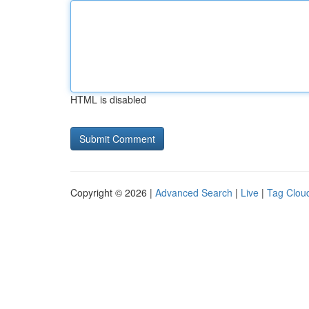
HTML is disabled
Copyright © 2026 |
Advanced Search
|
Live
|
Tag Clou