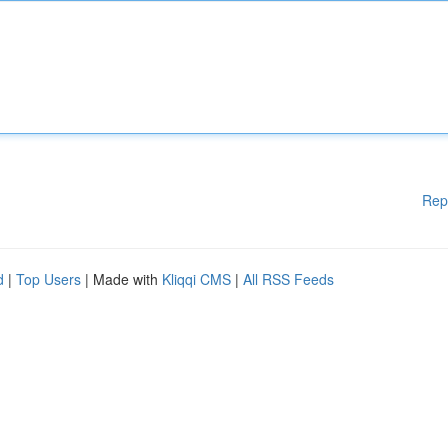
Rep
d
|
Top Users
| Made with
Kliqqi CMS
|
All RSS Feeds