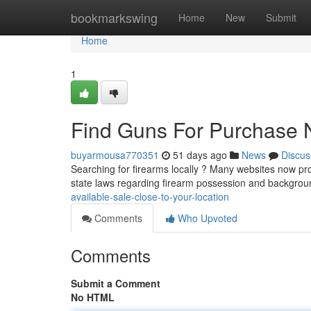
Home
bookmarkswing
Home
New
Submit
Home
1
Find Guns For Purchase 
buyarmousa770351
51 days ago
News
Discus
Searching for firearms locally ? Many websites now prov
state laws regarding firearm possession and backgro
available-sale-close-to-your-location
Comments
Who Upvoted
Comments
Submit a Comment
No HTML