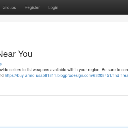
Groups
Register
Login
Near You
s
ide sellers to list weapons available within your region. Be sure to con
und
https://buy-armo-usa561811.blogprodesign.com/63208451/find-fire