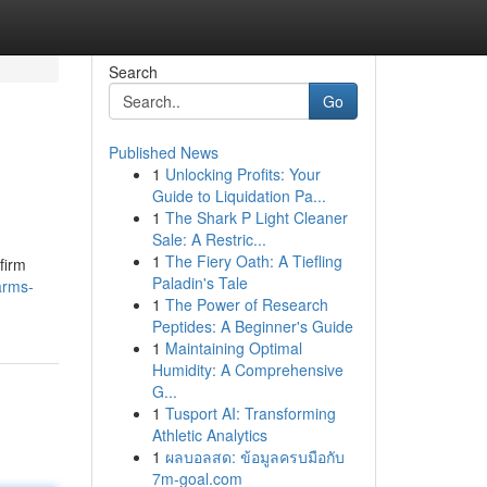
Search
Go
Published News
1
Unlocking Profits: Your
Guide to Liquidation Pa...
1
The Shark P Light Cleaner
Sale: A Restric...
1
The Fiery Oath: A Tiefling
firm
Paladin's Tale
arms-
1
The Power of Research
Peptides: A Beginner's Guide
1
Maintaining Optimal
Humidity: A Comprehensive
G...
1
Tusport AI: Transforming
Athletic Analytics
1
ผลบอลสด: ข้อมูลครบมือกับ
7m-goal.com