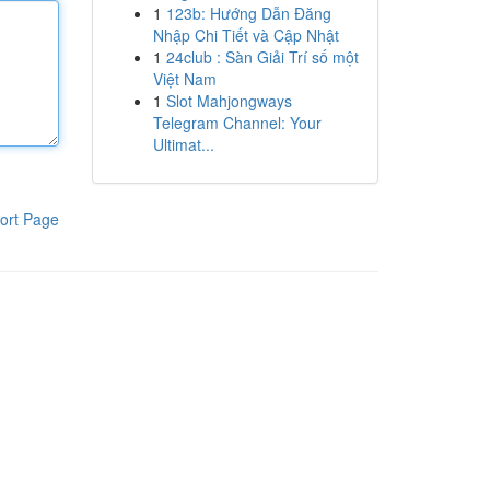
1
123b: Hướng Dẫn Đăng
Nhập Chi Tiết và Cập Nhật
1
24club : Sàn Giải Trí số một
Việt Nam
1
Slot Mahjongways
Telegram Channel: Your
Ultimat...
ort Page