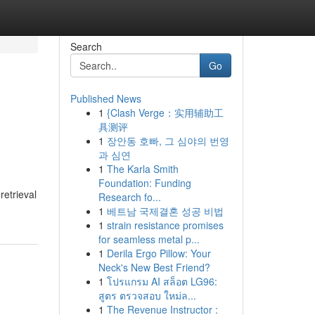
Search
Go
Published News
1
{Clash Verge：实用辅助工
具测评
1
장안동 호빠, 그 심야의 번영
과 심연
1
The Karla Smith
Foundation: Funding
etrieval
Research fo...
1
베트남 국제결혼 성공 비법
1
strain resistance promises
for seamless metal p...
1
Derila Ergo Pillow: Your
Neck's New Best Friend?
1
โปรแกรม AI สล็อต LG96:
สูตร ตรวจสอบ ใหม่ล...
1
The Revenue Instructor :