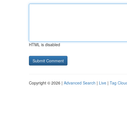
HTML is disabled
Copyright © 2026 |
Advanced Search
|
Live
|
Tag Clou