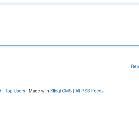
Rep
d
|
Top Users
| Made with
Kliqqi CMS
|
All RSS Feeds