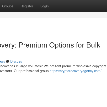
Groups
Register
Login
very: Premium Options for Bulk
ews
Discuss
recoveries in large volumes? We present premium wholesale copyright r
nvestors. Our professional group
https://cryptorecoveryagency.com/