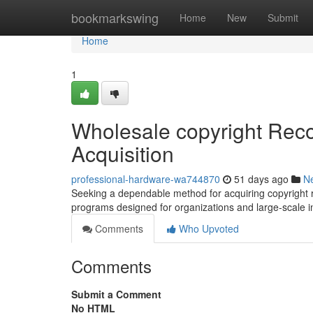
Home
bookmarkswing
Home
New
Submit
Home
1
Wholesale copyright Reco
Acquisition
professional-hardware-wa744870
51 days ago
N
Seeking a dependable method for acquiring copyright 
programs designed for organizations and large-scale i
Comments
Who Upvoted
Comments
Submit a Comment
No HTML