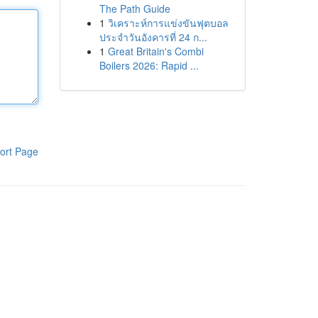
The Path Guide
1
วิเคราะห์การแข่งขันฟุตบอล
ประจำวันอังคารที่ 24 ก...
1
Great Britain's Combi
Boilers 2026: Rapid ...
ort Page