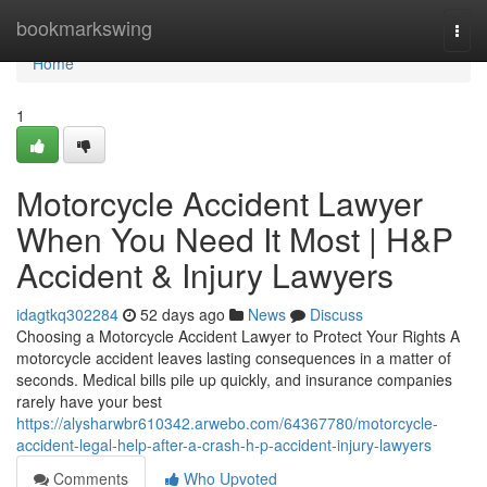
Home
bookmarkswing
Togg
navi
Home
1
Motorcycle Accident Lawyer
When You Need It Most | H&P
Accident & Injury Lawyers
idagtkq302284
52 days ago
News
Discuss
Choosing a Motorcycle Accident Lawyer to Protect Your Rights A
motorcycle accident leaves lasting consequences in a matter of
seconds. Medical bills pile up quickly, and insurance companies
rarely have your best
https://alysharwbr610342.arwebo.com/64367780/motorcycle-
accident-legal-help-after-a-crash-h-p-accident-injury-lawyers
Comments
Who Upvoted