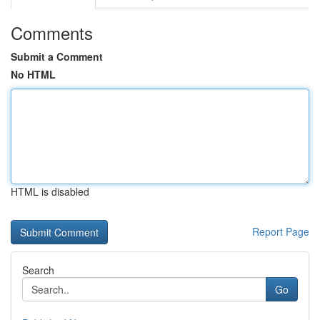
Comments
Submit a Comment
No HTML
HTML is disabled
Report Page
Search
Go