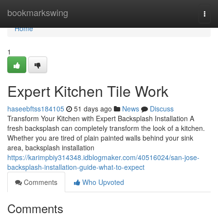
Home
bookmarkswing
Togg
navi
Home
1
Expert Kitchen Tile Work
haseebftss184105
51 days ago
News
Discuss
Transform Your Kitchen with Expert Backsplash Installation A
fresh backsplash can completely transform the look of a kitchen.
Whether you are tired of plain painted walls behind your sink
area, backsplash installation
https://karimpbiy314348.idblogmaker.com/40516024/san-jose-
backsplash-installation-guide-what-to-expect
Comments
Who Upvoted
Comments