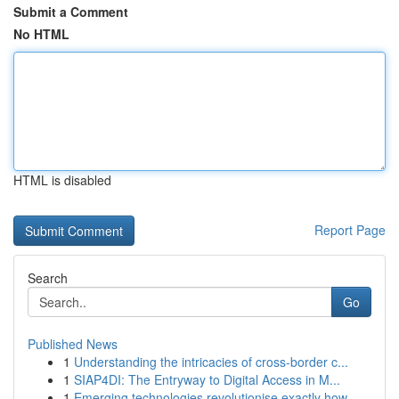
Submit a Comment
No HTML
HTML is disabled
Report Page
Search
Go
Published News
1
Understanding the intricacies of cross-border c...
1
SIAP4DI: The Entryway to Digital Access in M...
1
Emerging technologies revolutionise exactly how...