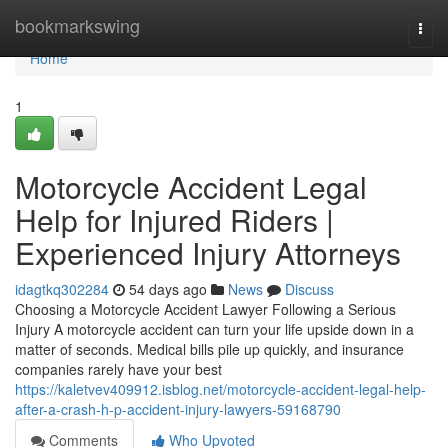
Home
bookmarkswing
Togg
navi
Home
1
Motorcycle Accident Legal
Help for Injured Riders |
Experienced Injury Attorneys
idagtkq302284
54 days ago
News
Discuss
Choosing a Motorcycle Accident Lawyer Following a Serious
Injury A motorcycle accident can turn your life upside down in a
matter of seconds. Medical bills pile up quickly, and insurance
companies rarely have your best
https://kaletvev409912.isblog.net/motorcycle-accident-legal-help-
after-a-crash-h-p-accident-injury-lawyers-59168790
Comments
Who Upvoted