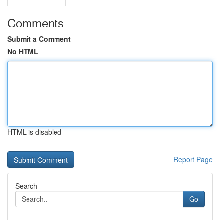
Comments
Submit a Comment
No HTML
HTML is disabled
Report Page
Search
Go