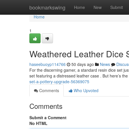
Home
bookmarkswing
Home
New
Submit
Home
1
Weathered Leather Dice 
haseebuoyp114766
50 days ago
News
Discus
For the discerning gamer, a standard resin dice set jus
set featuring a distressed leather case . But here’s the 
set-a-pottery-upgrade-56369075
Comments
Who Upvoted
Comments
Submit a Comment
No HTML