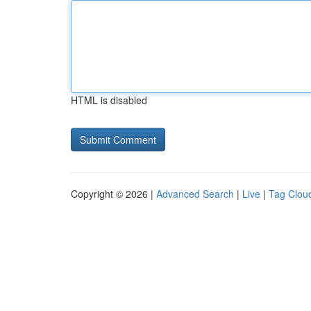
HTML is disabled
Copyright © 2026 |
Advanced Search
|
Live
|
Tag Clou