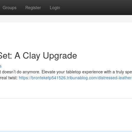
Groups
Register
Login
Set: A Clay Upgrade
s
t doesn’t do anymore. Elevate your tabletop experience with a truly spe
real twist:
https://bronteketp541526.tribunablog.com/distressed-leather