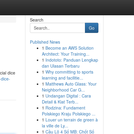
Search
Go
Published News
1
Become an AWS Solution
Architect: Your Training...
1
Indototo: Panduan Lengkap
dan Ulasan Terbaru
1
Why committing to sports
cial dice
learning and facilitie...
-dice-
1
Matthews Auto Glass: Your
Neighborhood Car G...
1
Undangan Digital : Cara
Detail & Kiat Terb...
1
Rodzina: Fundament
Polskiego Kraju Polskiego ...
1
Louer un terrain de green à
la ville de Ly...
1
Cầu Lô 4 Số MB: Chốt Số