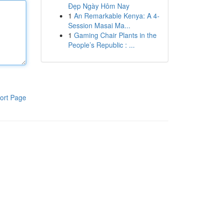
Đẹp Ngày Hôm Nay
1
An Remarkable Kenya: A 4-
Session Masai Ma...
1
Gaming Chair Plants in the
People’s Republic : ...
ort Page