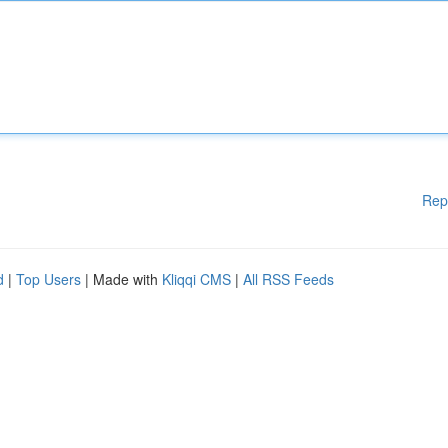
Rep
d
|
Top Users
| Made with
Kliqqi CMS
|
All RSS Feeds