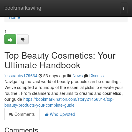
Home
bookmarkswing
Togg
navi
Home
1
Top Beauty Cosmetics: Your
Ultimate Handbook
jesseaubv179664
53 days ago
News
Discuss
Navigating the vast world of beauty products can be daunting .
We’ve compiled a roundup of the essential picks to elevate your
routine . From cleansers and serums to creams and cosmetics ,
our guide
https://bookmark-nation.com/story21456314/top-
beauty-products-your-complete-guide
Comments
Who Upvoted
Comments