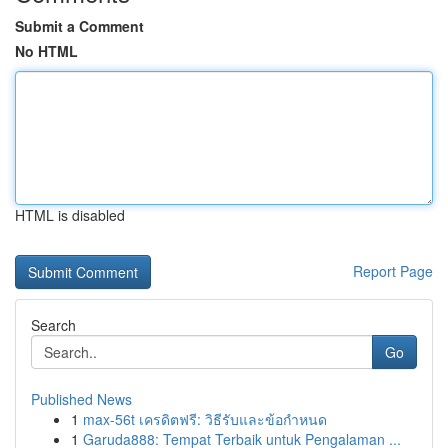
Submit a Comment
No HTML
HTML is disabled
Report Page
Search
Go
Published News
1
max-56t เครดิตฟรี: วิธีรับและข้อกำหนด
1
Garuda888: Tempat Terbaik untuk Pengalaman ...