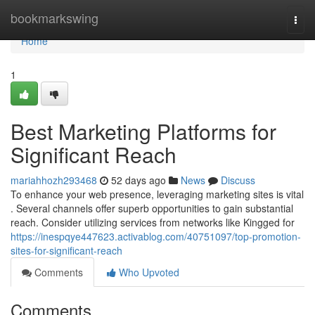
Home
bookmarkswing
Togg
navi
Home
1
Best Marketing Platforms for
Significant Reach
mariahhozh293468
52 days ago
News
Discuss
To enhance your web presence, leveraging marketing sites is vital
. Several channels offer superb opportunities to gain substantial
reach. Consider utilizing services from networks like Kingged for
https://inespqye447623.activablog.com/40751097/top-promotion-
sites-for-significant-reach
Comments
Who Upvoted
Comments