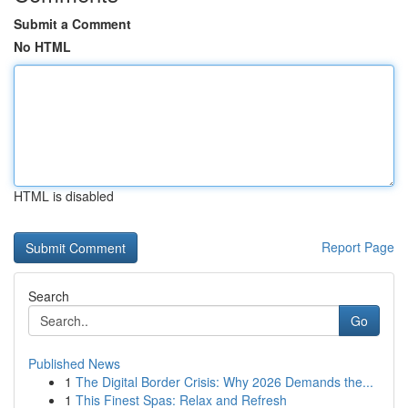
Submit a Comment
No HTML
HTML is disabled
Report Page
Search
Go
Published News
1
The Digital Border Crisis: Why 2026 Demands the...
1
This Finest Spas: Relax and Refresh