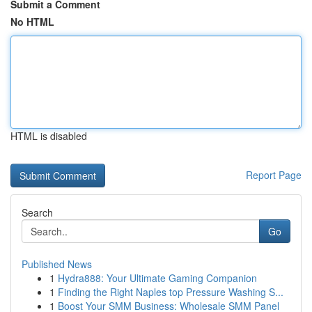
Submit a Comment
No HTML
HTML is disabled
Report Page
Search
Go
Published News
1
Hydra888: Your Ultimate Gaming Companion
1
Finding the Right Naples top Pressure Washing S...
1
Boost Your SMM Business: Wholesale SMM Panel