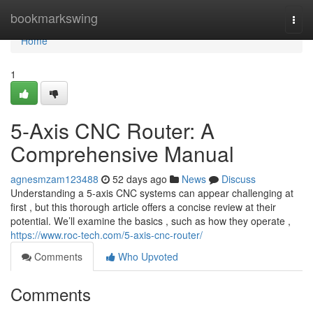
Home
bookmarkswing
Togg
navi
Home
1
5-Axis CNC Router: A
Comprehensive Manual
agnesmzam123488
52 days ago
News
Discuss
Understanding a 5-axis CNC systems can appear challenging at
first , but this thorough article offers a concise review at their
potential. We’ll examine the basics , such as how they operate ,
https://www.roc-tech.com/5-axis-cnc-router/
Comments
Who Upvoted
Comments