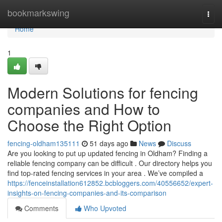
Home
bookmarkswing
Togg
navi
Home
1
Modern Solutions for fencing
companies and How to
Choose the Right Option
fencing-oldham135111
51 days ago
News
Discuss
Are you looking to put up updated fencing in Oldham? Finding a
reliable fencing company can be difficult . Our directory helps you
find top-rated fencing services in your area . We’ve compiled a
https://fenceinstallation612852.bcbloggers.com/40556652/expert-
insights-on-fencing-companies-and-its-comparison
Comments
Who Upvoted