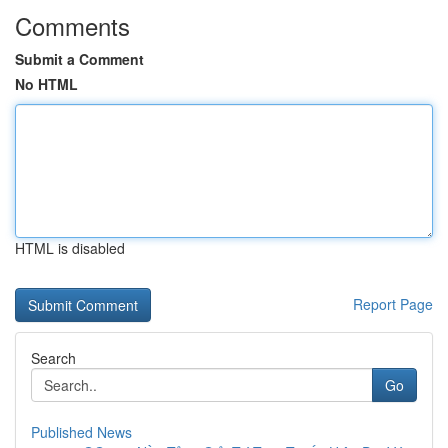
Comments
Submit a Comment
No HTML
HTML is disabled
Report Page
Search
Go
Published News