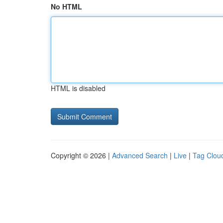
No HTML
HTML is disabled
Copyright © 2026 |
Advanced Search
|
Live
|
Tag Clou