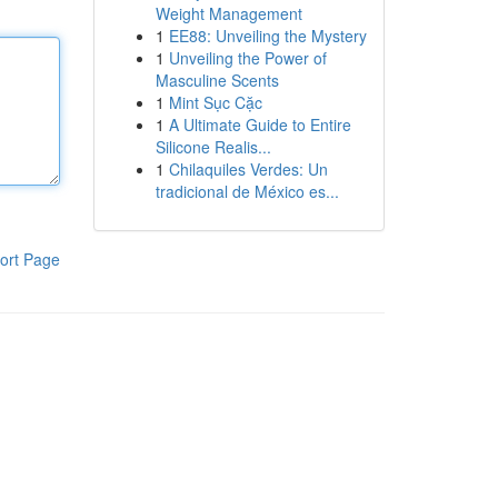
Weight Management
1
EE88: Unveiling the Mystery
1
Unveiling the Power of
Masculine Scents
1
Mint Sục Cặc
1
A Ultimate Guide to Entire
Silicone Realis...
1
Chilaquiles Verdes: Un
tradicional de México es...
ort Page