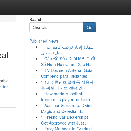
Search
Go
Published News
1
شهادة إنجاز تركيب كاميرات :
eal
دليل تفصيلي
1
Cầu Đề Đầu Duôi MB: Chốt
Số Hôm Nay Chính Xác N...
1
TV Box sem Antena: Guia
Completo para Iniciantes
rable
1
19금 콘텐츠 플랫폼 사용자
-for-
를 위한 디지털 전송 안내
1
How modern football
transforms player professio...
1
Aasimar Sorcerers: Divine
Magic and Celestial B...
1
Fresno Car Dealerships:
Get Approved with Just ...
1
Easy Methods to Gradual