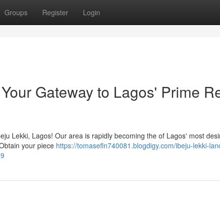
Groups
Register
Login
: Your Gateway to Lagos' Prime R
Ibeju Lekki, Lagos! Our area is rapidly becoming the of Lagos' most desi
. Obtain your piece
https://tomasefln740081.blogdigy.com/ibeju-lekki-land
39