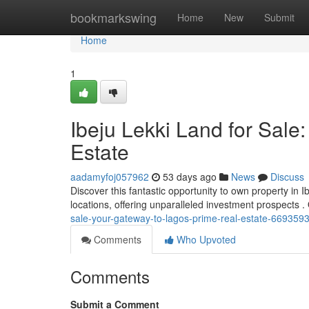
Home
bookmarkswing
Home
New
Submit
Home
1
Ibeju Lekki Land for Sale
Estate
aadamyfoj057962
53 days ago
News
Discuss
Discover this fantastic opportunity to own property in 
locations, offering unparalleled investment prospects 
sale-your-gateway-to-lagos-prime-real-estate-669359
Comments
Who Upvoted
Comments
Submit a Comment