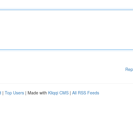
Rep
d
|
Top Users
| Made with
Kliqqi CMS
|
All RSS Feeds