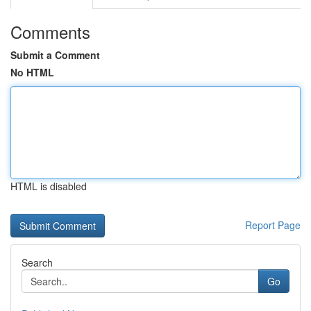
Comments
Submit a Comment
No HTML
HTML is disabled
Report Page
Search
Go