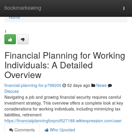
Home
bookmarkswing
Togg
navi
Home
1
Financial Planning for Working
Individuals: A Detailed
Overview
financial-planning-for-p798200
52 days ago
News
Discuss
Navigating a job and growing financial security requires careful
investment strategy. This overview offers a complete look at key
considerations for working individuals, including minimizing tax
liabilities, retirement
https://financialplanningforprof527188.wikiexpression.com/user
Comments
Who Upvoted