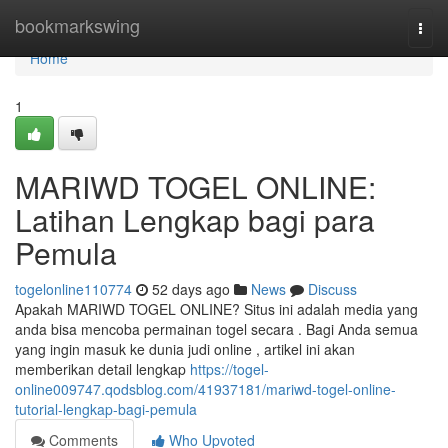
Home
bookmarkswing
Togg
navi
Home
1
MARIWD TOGEL ONLINE:
Latihan Lengkap bagi para
Pemula
togelonline110774
52 days ago
News
Discuss
Apakah MARIWD TOGEL ONLINE? Situs ini adalah media yang
anda bisa mencoba permainan togel secara . Bagi Anda semua
yang ingin masuk ke dunia judi online , artikel ini akan
memberikan detail lengkap
https://togel-
online009747.qodsblog.com/41937181/mariwd-togel-online-
tutorial-lengkap-bagi-pemula
Comments
Who Upvoted