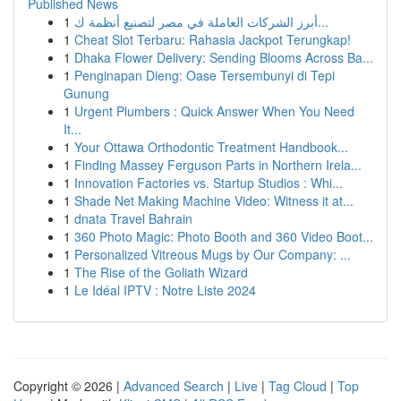
Published News
1
أبرز الشركات العاملة في مصر لتصنيع أنظمة ك...
1
Cheat Slot Terbaru: Rahasia Jackpot Terungkap!
1
Dhaka Flower Delivery: Sending Blooms Across Ba...
1
Penginapan Dieng: Oase Tersembunyi di Tepi
Gunung
1
Urgent Plumbers : Quick Answer When You Need
It...
1
Your Ottawa Orthodontic Treatment Handbook...
1
Finding Massey Ferguson Parts in Northern Irela...
1
Innovation Factories vs. Startup Studios : Whi...
1
Shade Net Making Machine Video: Witness it at...
1
dnata Travel Bahrain
1
360 Photo Magic: Photo Booth and 360 Video Boot...
1
Personalized Vitreous Mugs by Our Company: ...
1
The Rise of the Goliath Wizard
1
Le Idéal IPTV : Notre Liste 2024
Copyright © 2026 |
Advanced Search
|
Live
|
Tag Cloud
|
Top