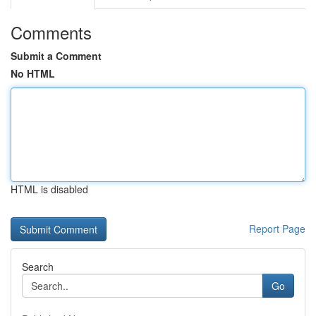
Comments
Submit a Comment
No HTML
HTML is disabled
Report Page
Search
Go