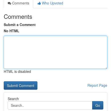
Comments
Who Upvoted
Comments
Submit a Comment
No HTML
HTML is disabled
Report Page
Search
Go