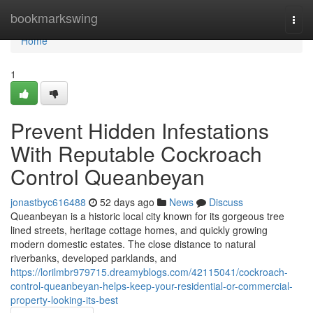
Home
bookmarkswing
Togg
navi
Home
1
Prevent Hidden Infestations
With Reputable Cockroach
Control Queanbeyan
jonastbyc616488
52 days ago
News
Discuss
Queanbeyan is a historic local city known for its gorgeous tree
lined streets, heritage cottage homes, and quickly growing
modern domestic estates. The close distance to natural
riverbanks, developed parklands, and
https://lorilmbr979715.dreamyblogs.com/42115041/cockroach-
control-queanbeyan-helps-keep-your-residential-or-commercial-
property-looking-its-best