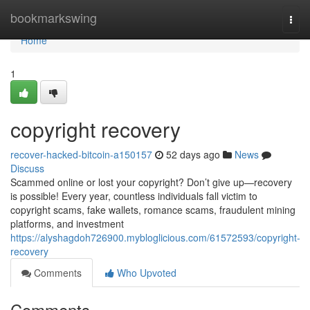
Home
bookmarkswing
Togg
navi
Home
1
copyright recovery
recover-hacked-bitcoin-a150157
52 days ago
News
Discuss
Scammed online or lost your copyright? Don’t give up—recovery
is possible! Every year, countless individuals fall victim to
copyright scams, fake wallets, romance scams, fraudulent mining
platforms, and investment
https://alyshagdoh726900.mybloglicious.com/61572593/copyright-
recovery
Comments
Who Upvoted
Comments