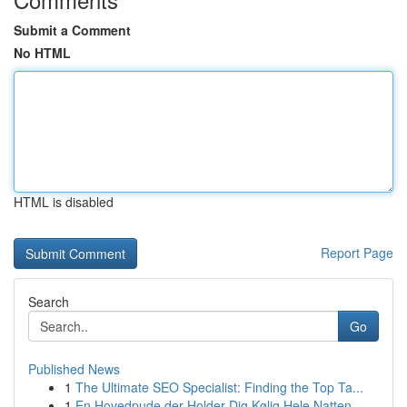
Submit a Comment
No HTML
HTML is disabled
Report Page
Search
Go
Published News
1
The Ultimate SEO Specialist: Finding the Top Ta...
1
En Hovedpude der Holder Dig Kølig Hele Natten