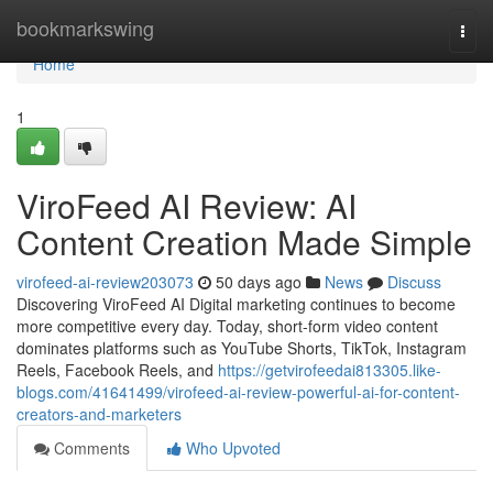
Home
bookmarkswing
Togg
navi
Home
1
ViroFeed AI Review: AI
Content Creation Made Simple
virofeed-ai-review203073
50 days ago
News
Discuss
Discovering ViroFeed AI Digital marketing continues to become
more competitive every day. Today, short-form video content
dominates platforms such as YouTube Shorts, TikTok, Instagram
Reels, Facebook Reels, and
https://getvirofeedai813305.like-
blogs.com/41641499/virofeed-ai-review-powerful-ai-for-content-
creators-and-marketers
Comments
Who Upvoted