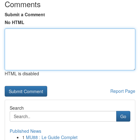
Comments
Submit a Comment
No HTML
HTML is disabled
Report Page
Search
Go
Published News
1
MU88 : Le Guide Complet