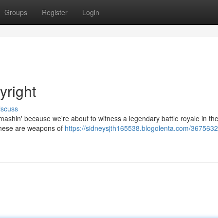
Groups
Register
Login
yright
iscuss
e smashin' because we're about to witness a legendary battle royale in th
 These are weapons of
https://sidneysjth165538.blogolenta.com/36756328