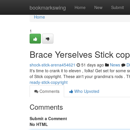
Home
bookmarkswing
Home
New
Submit
Home
1
Brace Yerselves Stick cop
shock-stick-arena454621
51 days ago
News
D
It's time to crank it to eleven , folks! Get set for som
of Stick copyright. These ain't your grandma's rods .
ready-stick-copyright
Comments
Who Upvoted
Comments
Submit a Comment
No HTML