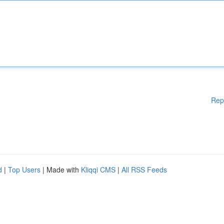
Rep
d
|
Top Users
| Made with
Kliqqi CMS
|
All RSS Feeds