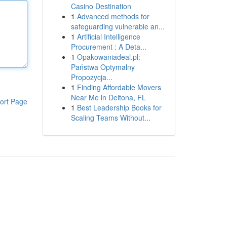
Casino Destination
1
Advanced methods for
safeguarding vulnerable an...
1
Artificial Intelligence
Procurement : A Deta...
1
Opakowaniadeal.pl:
Państwa Optymalny
Propozycja...
1
Finding Affordable Movers
Near Me in Deltona, FL
ort Page
1
Best Leadership Books for
Scaling Teams Without...