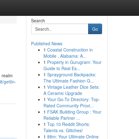
Search
Go
Published News
1
Coastal Construction in
Mobile , Alabama: A...
1
Property in Gurugram: Your
Guide to Real Es...
1
Sprayground Backpacks:
e realm
The Ultimate Fashion G...
/gettin-
1
Vintage Leather Dice Sets:
A Ceramic Upgrade
1
Your Go-To Directory: Top-
Rated Community Provi...
1
FSAK Building Group : Your
Reliable Partner ...
1
Top 10 Reddit Shorts:
Talents vs. Glitches!
1
88m: Your Ultimate Online