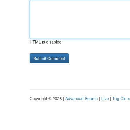
HTML is disabled
Copyright © 2026 |
Advanced Search
|
Live
|
Tag Clou