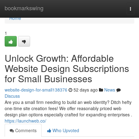
Home
bookmarkswing
Togg
navi
Home
1
Unlock Growth: Affordable
Website Design Subscriptions
for Small Businesses
website-design-for-small138376
52 days ago
News
Discuss
Are you a small firm needing to build an web identity? Ditch hefty
one-time site creation fees! We offer reasonably priced web
design plan options especially crafted for expanding enterprises .
https://launchweb.co/
Comments
Who Upvoted