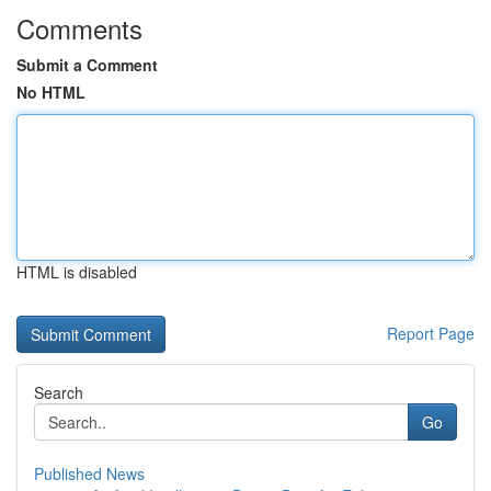
Comments
Submit a Comment
No HTML
HTML is disabled
Report Page
Search
Go
Published News