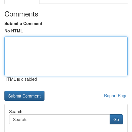
Comments
Submit a Comment
No HTML
HTML is disabled
Report Page
Search
Go