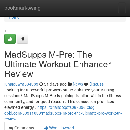
Home
bookmarkswing
Togg
navi
Home
1
MadSupps M-Pre: The
Ultimate Workout Enhancer
Review
junaiduwra534363
51 days ago
News
Discuss
Looking for a powerful pre-workout to enhance your training
sessions? MadSupps M-Pre is gaining traction within the fitness
community, and for good reason . This concoction promises
elevated energy ,
https://orlandoqqfs067396.blog-
gold.com/59311639/madsupps-m-pre-the-ultimate-pre-workout-
review
Comments
Who Upvoted