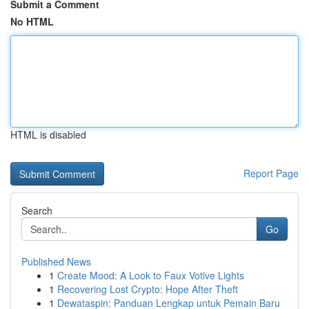
Submit a Comment
No HTML
HTML is disabled
Report Page
Search
Go
Published News
1
Create Mood: A Look to Faux Votive Lights
1
Recovering Lost Crypto: Hope After Theft
1
Dewataspin: Panduan Lengkap untuk Pemain Baru