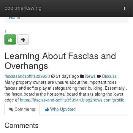
Home
bookmarkswing
Togg
navi
Home
1
Learning About Fascias and
Overhangs
fasciasandsoffits239930
51 days ago
News
Discuss
Many property owners are unsure about the important roles
fascias and soffits play in safeguarding their building. Essentially ,
the fascia board is the horizontal board that sits along the lower
edge of
https://fascias-and-soffits359944.blog2news.com/profile
Comments
Who Upvoted
Comments