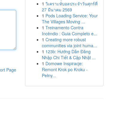
1
วิเคราะห์บอลประจำวันศุกร์ที่
27 มีนาคม 2569
1
Pods Loading Service: Your
The Villages Moving ...
1
Treinamento Contra
Incêndio : Guia Completo e...
1
Creating more robust
communities via joint huma...
1
123b: Hướng Dẫn Đăng
Nhập Chi Tiết & Cập Nhật ...
1
Domowe Inspiracje:
Remont Krok po Kroku -
ort Page
Pełny...