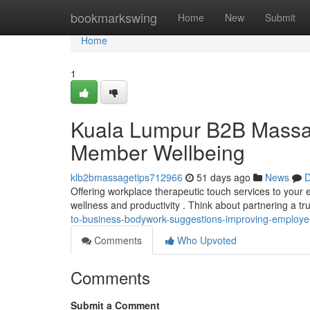
Home
bookmarkswing
Home
New
Submit
Home
1
Kuala Lumpur B2B Massa
Member Wellbeing
klb2bmassagetips712966
51 days ago
News
D
Offering workplace therapeutic touch services to your 
wellness and productivity . Think about partnering a t
to-business-bodywork-suggestions-improving-employe
Comments
Who Upvoted
Comments
Submit a Comment