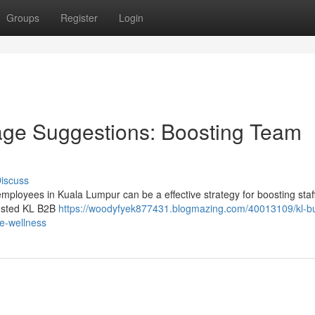
Groups
Register
Login
ge Suggestions: Boosting Team
iscuss
employees in Kuala Lumpur can be a effective strategy for boosting staf
rusted KL B2B
https://woodyfyek877431.blogmazing.com/40013109/kl-b
e-wellness