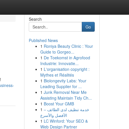
Search
Go
Published News
1
Roniya Beauty Clinic : Your
Guide to Gorgeo...
1
De Toekomst in Agrofood
Industrie: Innovatie...
1
L'organisation copyright :
Mythes et Réalités
f
1
Biolongevity Labs: Your
usiness-
Leading Supplier for ...
1
Junk Removal Near Me
Assisting Maintain Tidy Ch...
1
Boost Your GMB
1
خدمة تنظيف لدى الطائف –
الأفضل والأسرع
1
LC Winford: Your SEO &
Web Design Partner