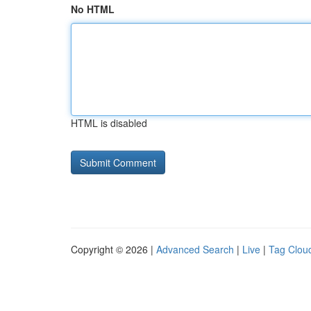
No HTML
HTML is disabled
Copyright © 2026 |
Advanced Search
|
Live
|
Tag Clou