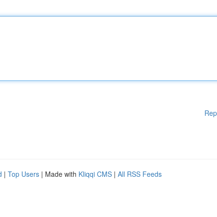
Rep
d
|
Top Users
| Made with
Kliqqi CMS
|
All RSS Feeds