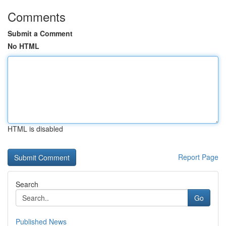
Comments
Submit a Comment
No HTML
HTML is disabled
Report Page
Search
Go
Published News