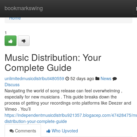
Home
bookmarkswing
Home
1
Music Distribution: Your
Complete Guide
unlimitedmusicdistributi480559
52 days ago
News
Discuss
Navigating the world of song release can feel overwhelming ,
especially for new musicians . This guide breaks down the
process of getting your recordings onto platforms like Deezer and
Vimeo . You’ll
https://independentmusicdistribu921357.blogacep.com/47428475/mu
distribution-your-complete-guide
Comments
Who Upvoted