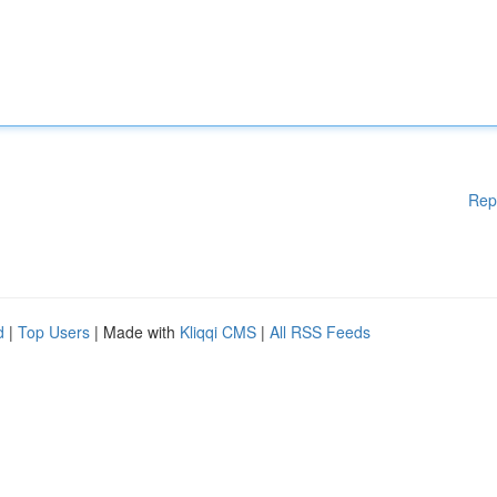
Rep
d
|
Top Users
| Made with
Kliqqi CMS
|
All RSS Feeds