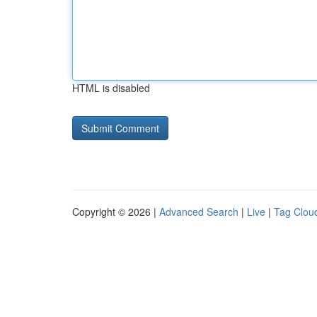
HTML is disabled
Copyright © 2026 |
Advanced Search
|
Live
|
Tag Clou