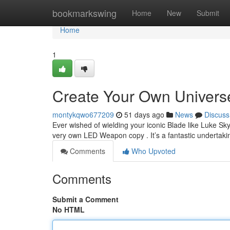
Home
bookmarkswing
Home
New
Submit
Home
1
Create Your Own Universe
montykqwo677209
51 days ago
News
Discuss
Ever wished of wielding your iconic Blade like Luke S
very own LED Weapon copy . It’s a fantastic undertakin
Comments
Who Upvoted
Comments
Submit a Comment
No HTML