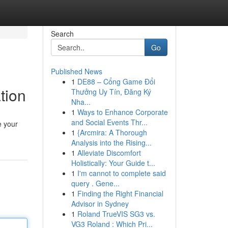
Search
Go
Published News
1
DE88 – Cổng Game Đổi
tion
Thưởng Uy Tín, Đăng Ký
Nha...
1
Ways to Enhance Corporate
and Social Events Thr...
e your
1
{Arcmira: A Thorough
Analysis into the Rising...
1
Alleviate Discomfort
Holistically: Your Guide t...
1
I'm cannot to complete said
query . Gene...
1
Finding the Right Financial
Advisor in Sydney
1
Roland TrueVIS SG3 vs.
VG3 Roland : Which Pri...