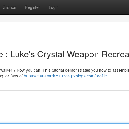
Groups
Register
Login
 : Luke's Crystal Weapon Recrea
kywalker ? Now you can! This tutorial demonstrates you how to assembl
g for fans of
https://mariamrrhi510784.p2blogs.com/profile