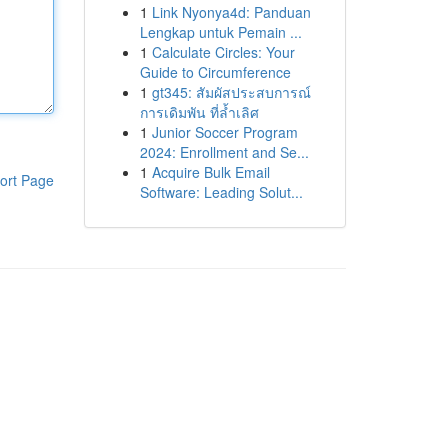
1
Link Nyonya4d: Panduan
Lengkap untuk Pemain ...
1
Calculate Circles: Your
Guide to Circumference
1
gt345: สัมผัสประสบการณ์
การเดิมพัน ที่ล้ำเลิศ
1
Junior Soccer Program
2024: Enrollment and Se...
1
Acquire Bulk Email
ort Page
Software: Leading Solut...