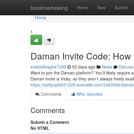
Home
bookmarkswing
Home
New
Submit
Home
1
Daman Invite Code: How t
ezekielbtsg947295
52 days ago
News
Discuss
Want to join the Daman platform? You'll likely require a
Daman invite is tricky, as they aren't always freely avai
https://kaitlynpitt031229.eveowiki.com/2460594/dama
Comments
Who Upvoted
Comments
Submit a Comment
No HTML