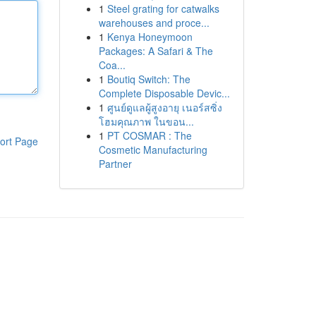
1
Steel grating for catwalks
warehouses and proce...
1
Kenya Honeymoon
Packages: A Safari & The
Coa...
1
Boutiq Switch: The
Complete Disposable Devic...
1
ศูนย์ดูแลผู้สูงอายุ เนอร์สซิ่ง
โฮมคุณภาพ ในขอน...
1
PT COSMAR : The
ort Page
Cosmetic Manufacturing
Partner