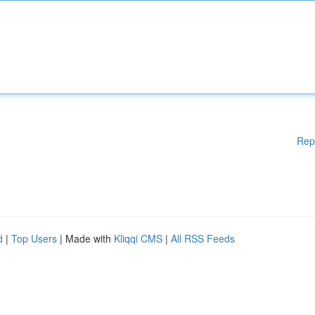
Rep
d
|
Top Users
| Made with
Kliqqi CMS
|
All RSS Feeds