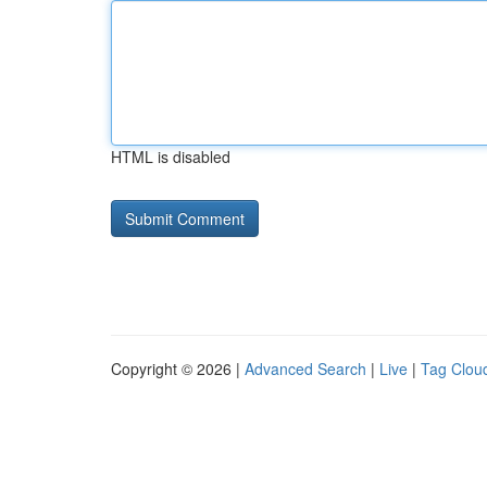
HTML is disabled
Copyright © 2026 |
Advanced Search
|
Live
|
Tag Clou