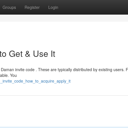
Groups
Register
Login
o Get & Use It
 Daman invite code . These are typically distributed by existing users. 
lable. You
n_invite_code_how_to_acquire_apply_it