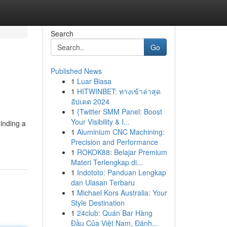
Search
Go
Published News
1
Luar Biasa
1
HITWINBET: ทางเข้าล่าสุด
อัปเดต 2024
1
{Twitter SMM Panel: Boost
Your Visibility & I...
Finding a
1
Aluminium CNC Machining:
Precision and Performance
1
ROKOK88: Belajar Premium
Materi Terlengkap di...
1
Indototo: Panduan Lengkap
dan Ulasan Terbaru
1
Michael Kors Australia: Your
Style Destination
1
24club: Quán Bar Hàng
Đầu Của Việt Nam, Đánh...