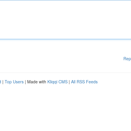
Rep
d
|
Top Users
| Made with
Kliqqi CMS
|
All RSS Feeds