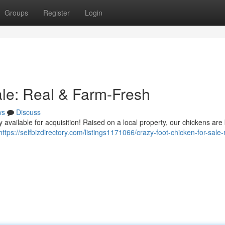
Groups
Register
Login
ale: Real & Farm-Fresh
ws
Discuss
 available for acquisition! Raised on a local property, our chickens ar
https://selfbizdirectory.com/listings1171066/crazy-foot-chicken-for-sale-