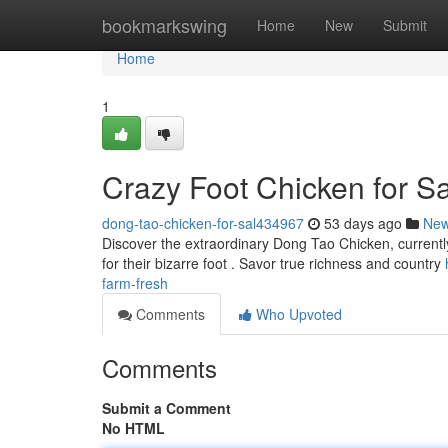
Home
bookmarkswing
Home
New
Submit
Home
1
Crazy Foot Chicken for S
dong-tao-chicken-for-sal434967
53 days ago
Ne
Discover the extraordinary Dong Tao Chicken, currently
for their bizarre foot . Savor true richness and country
farm-fresh
Comments
Who Upvoted
Comments
Submit a Comment
No HTML