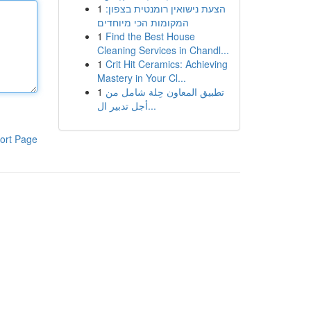
1
הצעת נישואין רומנטית בצפון:
המקומות הכי מיוחדים
1
Find the Best House
Cleaning Services in Chandl...
1
Crit Hit Ceramics: Achieving
Mastery in Your Cl...
1
تطبيق المعاون حِلة شامل من
أجل تدبير ال...
ort Page