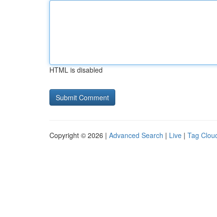
HTML is disabled
Copyright © 2026 |
Advanced Search
|
Live
|
Tag Clou