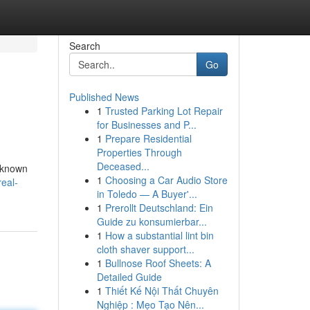
Search
Go
Published News
1
Trusted Parking Lot Repair
for Businesses and P...
1
Prepare Residential
Properties Through
Deceased...
e known
1
Choosing a Car Audio Store
real-
in Toledo — A Buyer'...
1
Prerollt Deutschland: Ein
Guide zu konsumierbar...
1
How a substantial lint bin
cloth shaver support...
1
Bullnose Roof Sheets: A
Detailed Guide
1
Thiết Kế Nội Thất Chuyên
Nghiệp : Mẹo Tạo Nên...