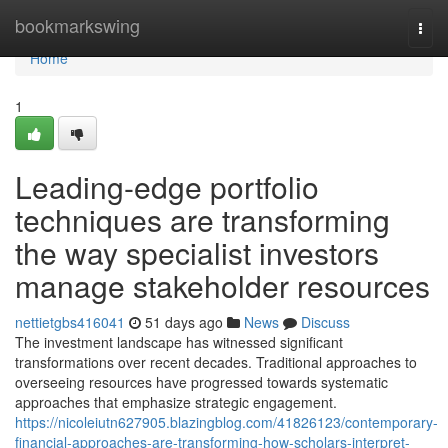
Home
bookmarkswing
Togg
navi
Home
1
Leading-edge portfolio
techniques are transforming
the way specialist investors
manage stakeholder resources
nettietgbs416041
51 days ago
News
Discuss
The investment landscape has witnessed significant
transformations over recent decades. Traditional approaches to
overseeing resources have progressed towards systematic
approaches that emphasize strategic engagement.
https://nicoleiutn627905.blazingblog.com/41826123/contemporary-
financial-approaches-are-transforming-how-scholars-interpret-