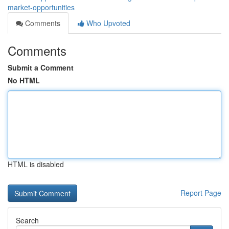
market-opportunities
Comments
Who Upvoted
Comments
Submit a Comment
No HTML
HTML is disabled
Report Page
Search