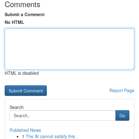
Comments
Submit a Comment
No HTML
HTML is disabled
Report Page
Search
Go
Published News
1
The AI cannot satisfy this .