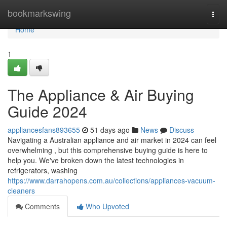
Home
bookmarkswing
Togg
navi
Home
1
The Appliance & Air Buying
Guide 2024
appliancesfans893655
51 days ago
News
Discuss
Navigating a Australian appliance and air market in 2024 can feel
overwhelming , but this comprehensive buying guide is here to
help you. We've broken down the latest technologies in
refrigerators, washing
https://www.darrahopens.com.au/collections/appliances-vacuum-
cleaners
Comments
Who Upvoted