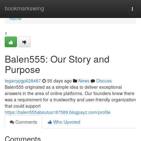
Home
bookmarkswing
Togg
navi
Home
1
Balen555: Our Story and
Purpose
teganypgp628487
55 days ago
News
Discuss
Balen555 originated as a simple idea to deliver exceptional
answers in the area of online platforms. Our founders knew there
was a requirement for a trustworthy and user-friendly organization
that could support
https://balen555aboutus187589.blogpayz.com/profile
Comments
Who Upvoted
Comments