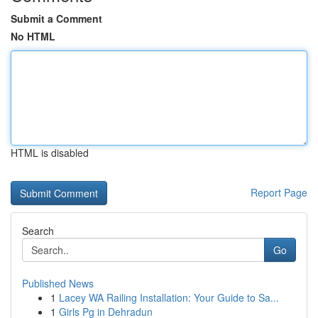
Submit a Comment
No HTML
HTML is disabled
Report Page
Search
Go
Published News
1
Lacey WA Railing Installation: Your Guide to Sa...
1
Girls Pg in Dehradun