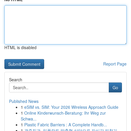
HTML is disabled
Report Page
Search
Go
Published News
1
eSIM vs. SIM: Your 2026 Wireless Approach Guide
1
Online Kinderwunsch-Beratung: Ihr Weg zur
Schwa...
1
Plastic Fabric Barriers : A Complete Handb...
1
광주치과, 임플란트 맞춤형 상담으로 자신감 되찾기