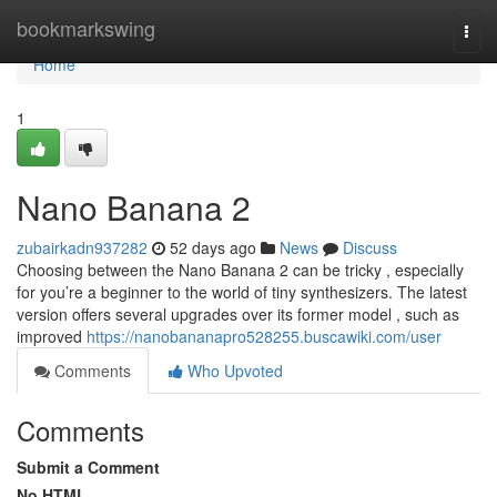
Home
bookmarkswing
Togg
navi
Home
1
Nano Banana 2
zubairkadn937282
52 days ago
News
Discuss
Choosing between the Nano Banana 2 can be tricky , especially
for you’re a beginner to the world of tiny synthesizers. The latest
version offers several upgrades over its former model , such as
improved
https://nanobananapro528255.buscawiki.com/user
Comments
Who Upvoted
Comments
Submit a Comment
No HTML