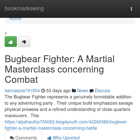
Home
bookmarkswing
Togg
navi
Home
1
Bugbear Fighter: A Martial
Masterclass concerning
Combat
tiannaqxia791854
53 days ago
News
Discuss
The Bugbear Fighter represents a genuinely formidable addition
to any adventuring party . Their unique build emphasizes savage
physical prowess and a refined understanding of close-quarters
maneuvers . This
https://alyshauthp705082.blog4youth.com/42260386/bugbear-
fighter-a-martial-masterclass-concerning-battle
Comments
Who Upvoted