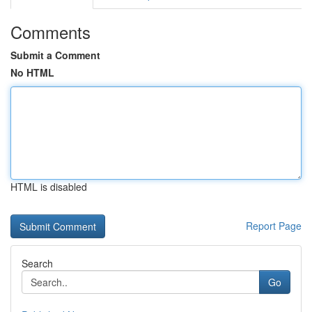
Comments
Submit a Comment
No HTML
HTML is disabled
Report Page
Search
Go