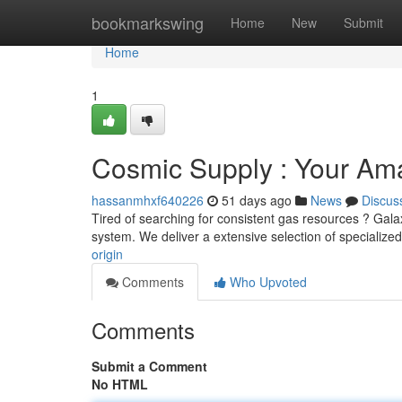
Home
bookmarkswing
Home
New
Submit
Home
1
Cosmic Supply : Your Am
hassanmhxf640226
51 days ago
News
Discus
Tired of searching for consistent gas resources ? Gala
system. We deliver a extensive selection of specialize
origin
Comments
Who Upvoted
Comments
Submit a Comment
No HTML