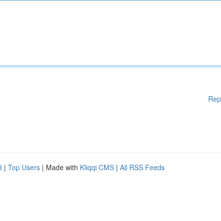
Rep
d
|
Top Users
| Made with
Kliqqi CMS
|
All RSS Feeds