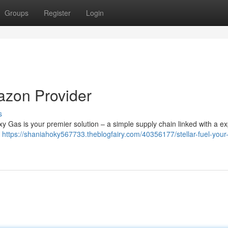
Groups
Register
Login
azon Provider
s
xy Gas is your premier solution – a simple supply chain linked with a e
d
https://shaniahoky567733.theblogfairy.com/40356177/stellar-fuel-your-