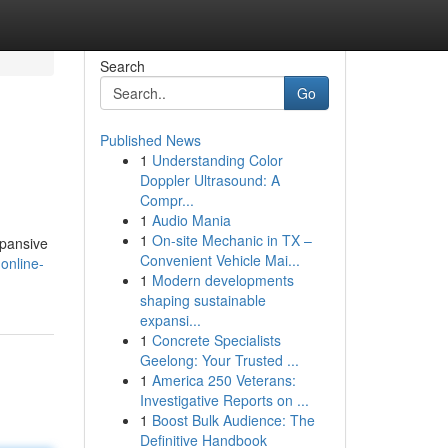
Search
Go
Published News
1
Understanding Color
Doppler Ultrasound: A
Compr...
1
Audio Mania
1
On-site Mechanic in TX –
xpansive
Convenient Vehicle Mai...
online-
1
Modern developments
shaping sustainable
expansi...
1
Concrete Specialists
Geelong: Your Trusted ...
1
America 250 Veterans:
Investigative Reports on ...
1
Boost Bulk Audience: The
Definitive Handbook