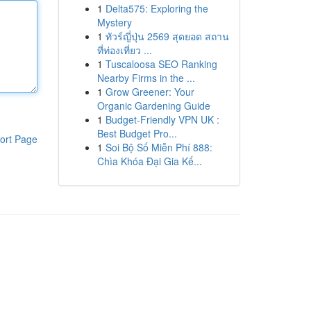
1
Delta575: Exploring the
Mystery
1
ทัวร์ญี่ปุ่น 2569 สุดยอด สถาน
ที่ท่องเที่ยว ...
1
Tuscaloosa SEO Ranking
Nearby Firms in the ...
1
Grow Greener: Your
Organic Gardening Guide
1
Budget-Friendly VPN UK :
Best Budget Pro...
ort Page
1
Soi Bộ Số Miễn Phí 888:
Chìa Khóa Đại Gia Kế...