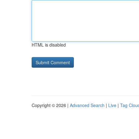
HTML is disabled
Copyright © 2026 |
Advanced Search
|
Live
|
Tag Clou