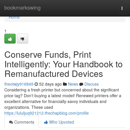
Home
bookmarkswing
Togg
navi
Home
1
Conserve Funds, Print
Intelligently: Your Handbook to
Remanufactured Devices
theotwjy916849
52 days ago
News
Discuss
Considering a fresh printer but concerned about the significant
price tag? Don't buying a latest model! Renewed printers offer a
excellent alternative for financially-savvy individuals and
organizations. These used
https://lululjuq921212.thechapblog.com/profile
Comments
Who Upvoted