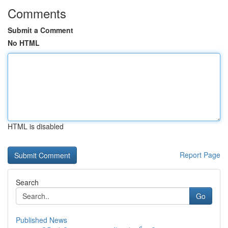
Comments
Submit a Comment
No HTML
HTML is disabled
Report Page
Search
Go
Published News