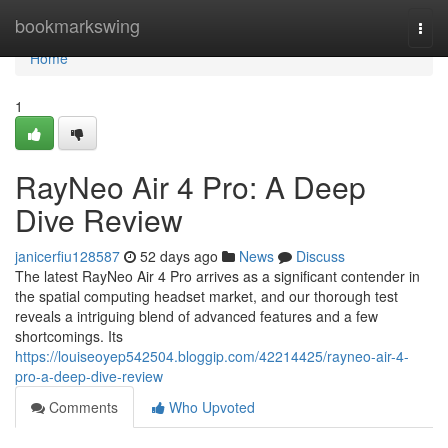
Home
bookmarkswing
Togg
navi
Home
1
RayNeo Air 4 Pro: A Deep
Dive Review
janicerfiu128587
52 days ago
News
Discuss
The latest RayNeo Air 4 Pro arrives as a significant contender in
the spatial computing headset market, and our thorough test
reveals a intriguing blend of advanced features and a few
shortcomings. Its
https://louiseoyep542504.bloggip.com/42214425/rayneo-air-4-
pro-a-deep-dive-review
Comments
Who Upvoted