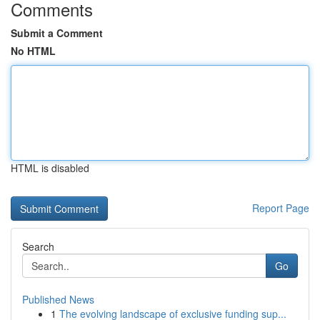
Comments
Submit a Comment
No HTML
HTML is disabled
Report Page
Search
Go
Published News
1
The evolving landscape of exclusive funding sup...