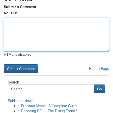
Submit a Comment
No HTML
HTML is disabled
Report Page
Search
Go
Published News
1
Precious Metals: A Complete Guide
1
Decoding EE88: The Rising Trend?