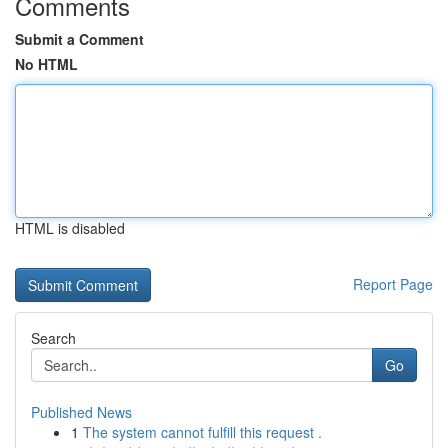
Comments
Submit a Comment
No HTML
HTML is disabled
Report Page
Search
Go
Published News
1
The system cannot fulfill this request .