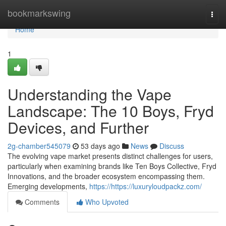
Home
bookmarkswing
Togg
navi
Home
1
Understanding the Vape
Landscape: The 10 Boys, Fryd
Devices, and Further
2g-chamber545079
53 days ago
News
Discuss
The evolving vape market presents distinct challenges for users,
particularly when examining brands like Ten Boys Collective, Fryd
Innovations, and the broader ecosystem encompassing them.
Emerging developments,
https://https://luxuryloudpackz.com/
Comments
Who Upvoted