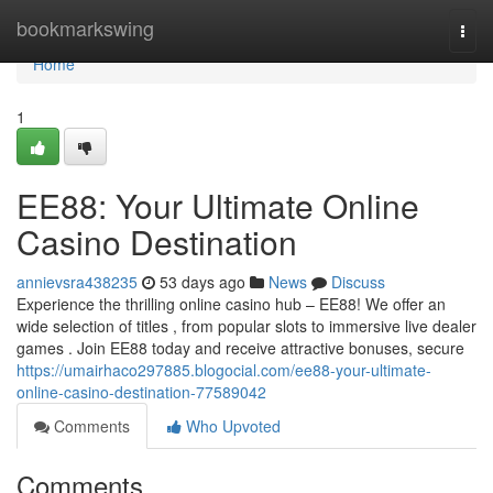
Home
bookmarkswing
Togg
navi
Home
1
EE88: Your Ultimate Online
Casino Destination
annievsra438235
53 days ago
News
Discuss
Experience the thrilling online casino hub – EE88! We offer an
wide selection of titles , from popular slots to immersive live dealer
games . Join EE88 today and receive attractive bonuses, secure
https://umairhaco297885.blogocial.com/ee88-your-ultimate-
online-casino-destination-77589042
Comments
Who Upvoted
Comments