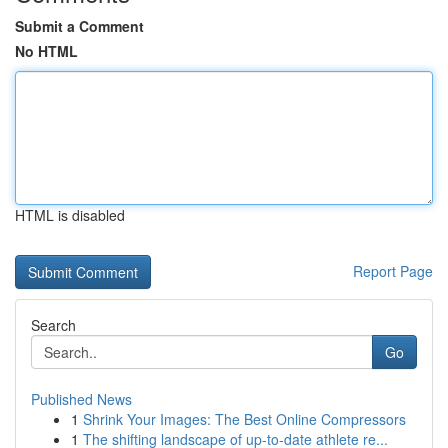
Submit a Comment
No HTML
HTML is disabled
Report Page
Search
Go
Published News
1
Shrink Your Images: The Best Online Compressors
1
The shifting landscape of up-to-date athlete re...