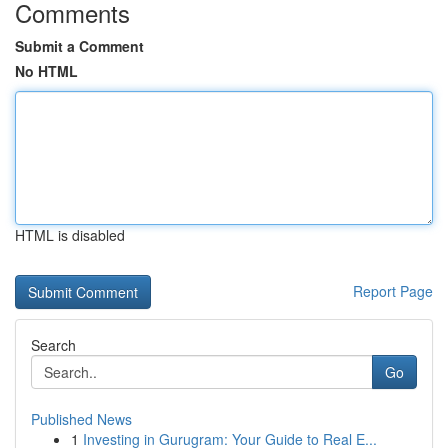
Comments
Submit a Comment
No HTML
HTML is disabled
Report Page
Search
Go
Published News
1
Investing in Gurugram: Your Guide to Real E...