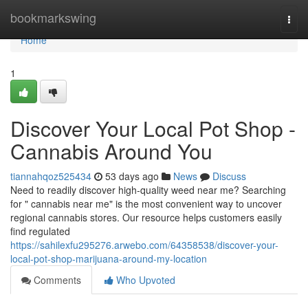
Home
bookmarkswing
Togg
navi
Home
1
Discover Your Local Pot Shop -
Cannabis Around You
tiannahqoz525434
53 days ago
News
Discuss
Need to readily discover high-quality weed near me? Searching
for " cannabis near me" is the most convenient way to uncover
regional cannabis stores. Our resource helps customers easily
find regulated
https://sahilexfu295276.arwebo.com/64358538/discover-your-
local-pot-shop-marijuana-around-my-location
Comments
Who Upvoted