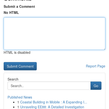
Submit a Comment
No HTML
HTML is disabled
Report Page
Search
Go
Published News
1
Coastal Building in Mobile : A Expanding I...
1
Unraveling EE88: A Detailed Investigation