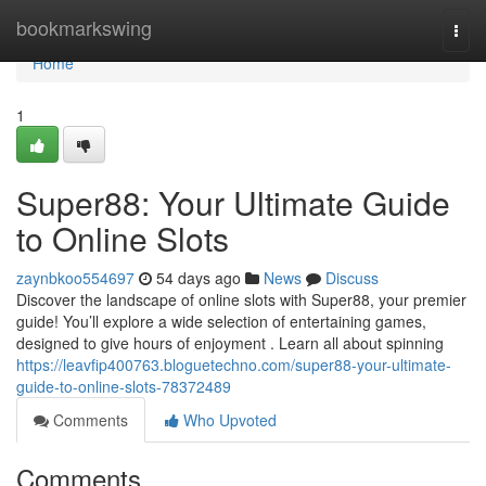
Home
bookmarkswing
Togg
navi
Home
1
Super88: Your Ultimate Guide
to Online Slots
zaynbkoo554697
54 days ago
News
Discuss
Discover the landscape of online slots with Super88, your premier
guide! You’ll explore a wide selection of entertaining games,
designed to give hours of enjoyment . Learn all about spinning
https://leavfip400763.bloguetechno.com/super88-your-ultimate-
guide-to-online-slots-78372489
Comments
Who Upvoted
Comments