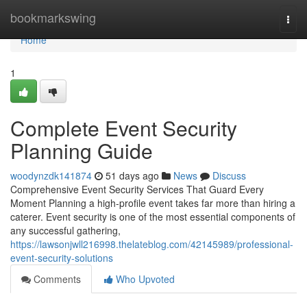
Home
bookmarkswing
Togg
navi
Home
1
Complete Event Security
Planning Guide
woodynzdk141874
51 days ago
News
Discuss
Comprehensive Event Security Services That Guard Every
Moment Planning a high-profile event takes far more than hiring a
caterer. Event security is one of the most essential components of
any successful gathering,
https://lawsonjwll216998.thelateblog.com/42145989/professional-
event-security-solutions
Comments
Who Upvoted