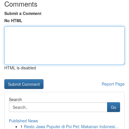
Comments
Submit a Comment
No HTML
HTML is disabled
Report Page
Search
Go
Published News
1
Resto Jawa Populer di Poi Pet: Makanan Indonesi...