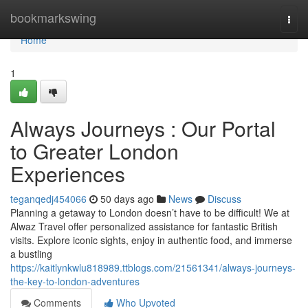
Home
bookmarkswing
Togg
navi
Home
1
Always Journeys : Our Portal
to Greater London
Experiences
teganqedj454066
50 days ago
News
Discuss
Planning a getaway to London doesn’t have to be difficult! We at
Alwaz Travel offer personalized assistance for fantastic British
visits. Explore iconic sights, enjoy in authentic food, and immerse
a bustling
https://kaitlynkwlu818989.ttblogs.com/21561341/always-journeys-
the-key-to-london-adventures
Comments
Who Upvoted