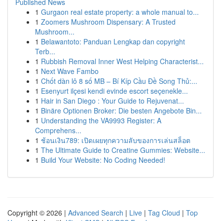
Published News
1
Gurgaon real estate property: a whole manual to...
1
Zoomers Mushroom Dispensary: A Trusted
Mushroom...
1
Belawantoto: Panduan Lengkap dan copyright
Terb...
1
Rubbish Removal Inner West Helping Characterist...
1
Next Wave Fambo
1
Chốt dàn lô 8 số MB – Bí Kíp Cầu Đề Song Thủ:...
1
Esenyurt ilçesi kendi evinde escort seçenekle...
1
Hair in San Diego : Your Guide to Rejuvenat...
1
Binäre Optionen Broker: Die besten Angebote Bin...
1
Understanding the VA9993 Register: A
Comprehens...
1
ช้อนเงิน789: เปิดเผยทุกความลับของการเล่นสล็อต
1
The Ultimate Guide to Creatine Gummies: Website...
1
Build Your Website: No Coding Needed!
Copyright © 2026 |
Advanced Search
|
Live
|
Tag Cloud
|
Top