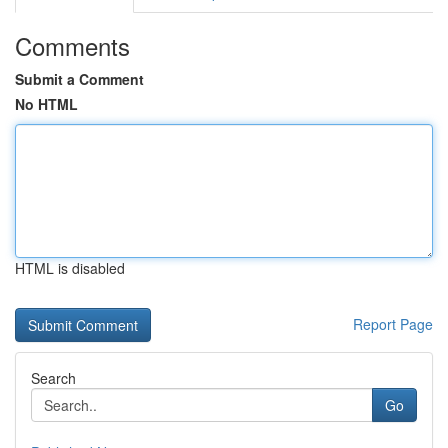
Comments
Submit a Comment
No HTML
HTML is disabled
Report Page
Search
Go