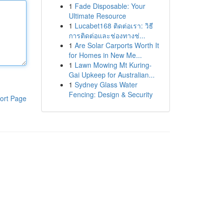
1
Fade Disposable: Your
Ultimate Resource
1
Lucabet168 ติดต่อเรา: วิธี
การติดต่อและช่องทางช่...
1
Are Solar Carports Worth It
for Homes in New Me...
1
Lawn Mowing Mt Kuring-
Gai Upkeep for Australian...
1
Sydney Glass Water
Fencing: Design & Security
ort Page