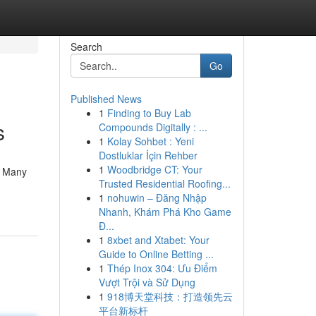
Search
Go
Published News
1
Finding to Buy Lab
s
Compounds Digitally : ...
1
Kolay Sohbet : Yeni
Dostluklar İçin Rehber
1
Woodbridge CT: Your
! Many
Trusted Residential Roofing...
1
nohuwin – Đăng Nhập
Nhanh, Khám Phá Kho Game
Đ...
1
8xbet and Xtabet: Your
Guide to Online Betting ...
1
Thép Inox 304: Ưu Điểm
Vượt Trội và Sử Dụng
1
918博天堂科技：打造领先云
平台新标杆