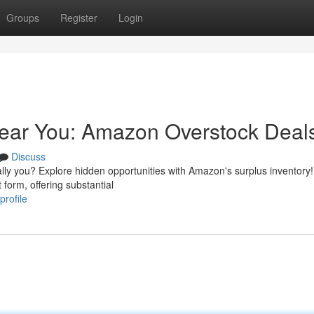
Groups
Register
Login
 Near You: Amazon Overstock Deal
Discuss
cally you? Explore hidden opportunities with Amazon's surplus inventory
 form, offering substantial
profile