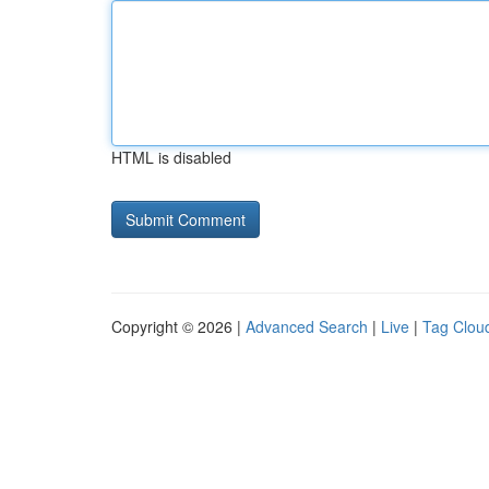
HTML is disabled
Copyright © 2026 |
Advanced Search
|
Live
|
Tag Clou