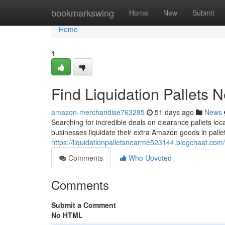
Home
bookmarkswing
Home
New
Submit
Home
1
Find Liquidation Pallets
amazon-merchandise763285
51 days ago
News
Searching for incredible deals on clearance pallets lo
businesses liquidate their extra Amazon goods in pallet
https://liquidationpalletsnearme523144.blogchaat.com/
Comments
Who Upvoted
Comments
Submit a Comment
No HTML