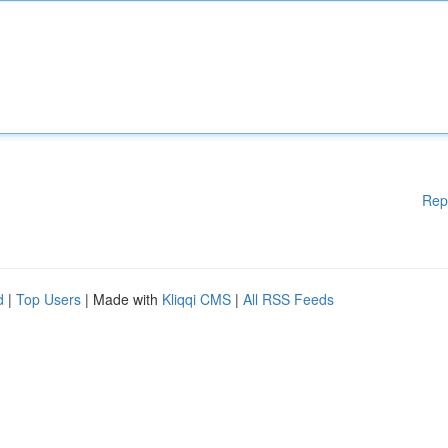
Rep
d
|
Top Users
| Made with
Kliqqi CMS
|
All RSS Feeds