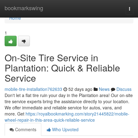
Home
bookmarkswing
Togg
navi
Home
1
On-Site Tire Service in
Plantation: Quick & Reliable
Service
mobile-tire-installation762633
52 days ago
News
Discuss
Don't let a flat tire ruin your day in the Plantation area! Our on-site
tire service experts bring the assistance directly to your location.
We offer immediate and reliable service for autos, vans, and
more. Get
https://royalbookmarking.com/story21445822/mobile-
wheel-repair-in-this-area-quick-reliable-service
Comments
Who Upvoted