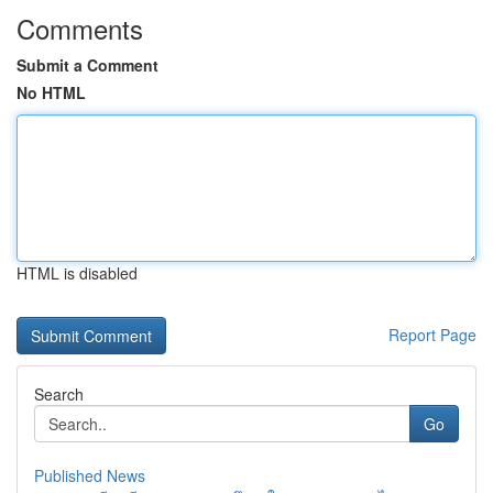
Comments
Submit a Comment
No HTML
HTML is disabled
Report Page
Search
Go
Published News