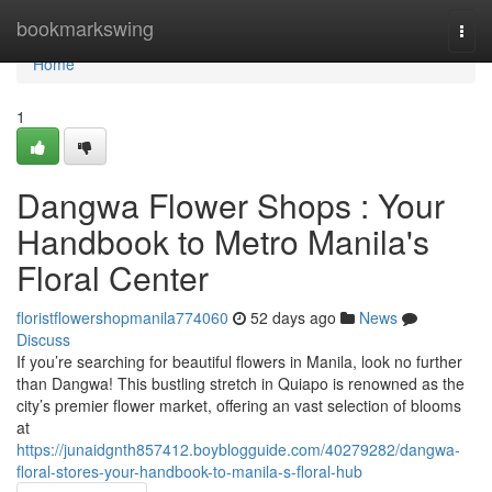
Home
bookmarkswing
Togg
navi
Home
1
Dangwa Flower Shops : Your
Handbook to Metro Manila's
Floral Center
floristflowershopmanila774060
52 days ago
News
Discuss
If you’re searching for beautiful flowers in Manila, look no further
than Dangwa! This bustling stretch in Quiapo is renowned as the
city’s premier flower market, offering an vast selection of blooms
at
https://junaidgnth857412.boyblogguide.com/40279282/dangwa-
floral-stores-your-handbook-to-manila-s-floral-hub