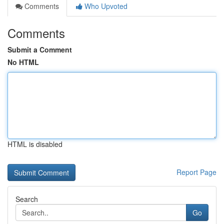
Comments
Who Upvoted
Comments
Submit a Comment
No HTML
HTML is disabled
Report Page
Search
Go