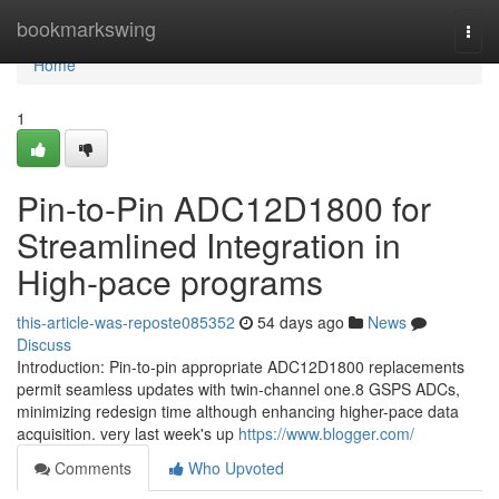
Home
bookmarkswing
Togg
navi
Home
1
Pin-to-Pin ADC12D1800 for
Streamlined Integration in
High-pace programs
this-article-was-reposte085352
54 days ago
News
Discuss
Introduction: Pin-to-pin appropriate ADC12D1800 replacements
permit seamless updates with twin-channel one.8 GSPS ADCs,
minimizing redesign time although enhancing higher-pace data
acquisition. very last week's up
https://www.blogger.com/
Comments
Who Upvoted