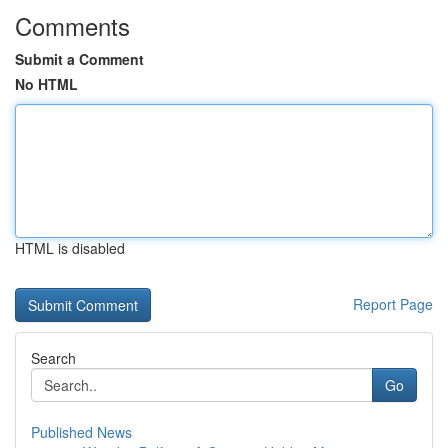
Comments
Submit a Comment
No HTML
HTML is disabled
Report Page
Search
Go
Published News