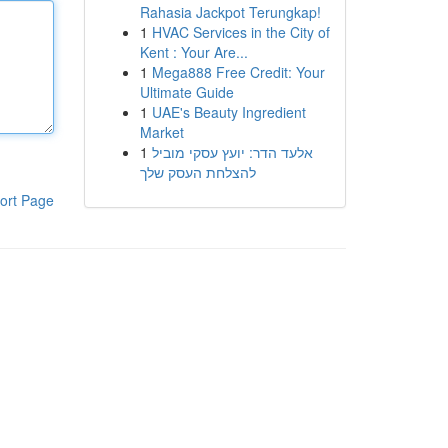
Rahasia Jackpot Terungkap!
1
HVAC Services in the City of
Kent : Your Are...
1
Mega888 Free Credit: Your
Ultimate Guide
1
UAE's Beauty Ingredient
Market
1
אלעד הדר: יועץ עסקי מוביל
להצלחת העסק שלך
ort Page