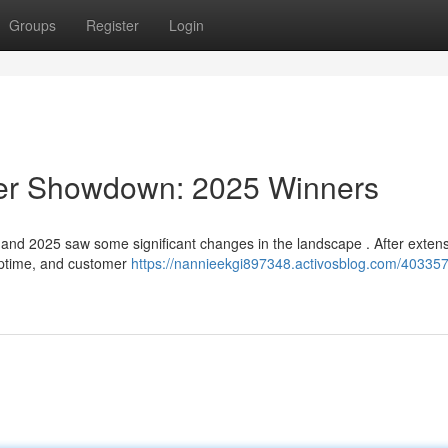
Groups
Register
Login
der Showdown: 2025 Winners
and 2025 saw some significant changes in the landscape . After exten
 uptime, and customer
https://nannieekgi897348.activosblog.com/403357