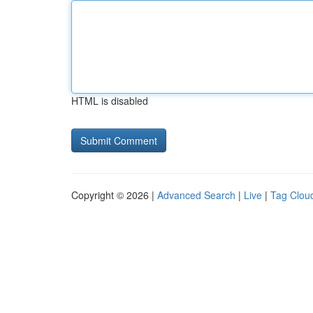
HTML is disabled
Copyright © 2026 |
Advanced Search
|
Live
|
Tag Clou