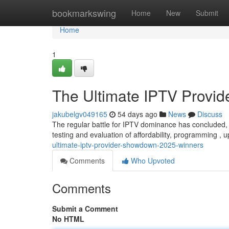
Home
bookmarkswing
Home
New
Submit
Home
1
The Ultimate IPTV Provi
jakubelgv049165
54 days ago
News
Discuss
The regular battle for IPTV dominance has concluded, 
testing and evaluation of affordability, programming ,
ultimate-iptv-provider-showdown-2025-winners
Comments
Who Upvoted
Comments
Submit a Comment
No HTML