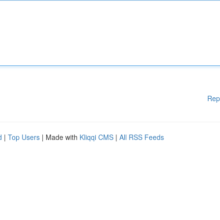
Rep
d
|
Top Users
| Made with
Kliqqi CMS
|
All RSS Feeds