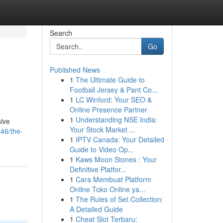
Search
Go
Published News
1
The Ultimate Guide to
Football Jersey & Pant Co...
1
LC Winford: Your SEO &
Online Presence Partner
1
Understanding NSE India:
sive
Your Stock Market ...
46/the-
1
IPTV Canada: Your Detailed
Guide to Video Op...
1
Kaws Moon Stones : Your
Definitive Platfor...
1
Cara Membuat Platform
Online Toko Online ya...
1
The Rules of Set Collection:
A Detailed Guide
1
Cheat Slot Terbaru: