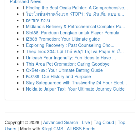
Published News
1
Finding the Best Ocala Painter: A Comprehensive...
1
โปรโมชั่นฝากครั้งแรก KTOP1: รับ เงินเพิ่ม แบบ ม...
1
נגינת יהודיים
1
Midland’s Refinery & Petrochemical Complex Po...
1
Slot88: Panduan Lengkap untuk Player Pemula
1
iZ888 Promotion: Your Ultimate guide
1
Exploring Recovery : Past Counselling Cho...
1
Thép Inox 304: Lợi Thế Vượt Trội và Phạm Vi Ứ...
1
Unleash Your Ingenuity: Fun Ideas to Have ...
1
This Area Pet Cremation: Caring Goodbye
1
OxBet789: Your Ultimate Betting Guide
1
KO789: Our History and Purpose
1
Stay Safeguarded with Trustworthy 24 Hour Elect...
1
Noida to Jaipur Taxi: Your Ultimate Journey Guide
Copyright © 2026 |
Advanced Search
|
Live
|
Tag Cloud
|
Top
Users
| Made with
Kliqqi CMS
|
All RSS Feeds