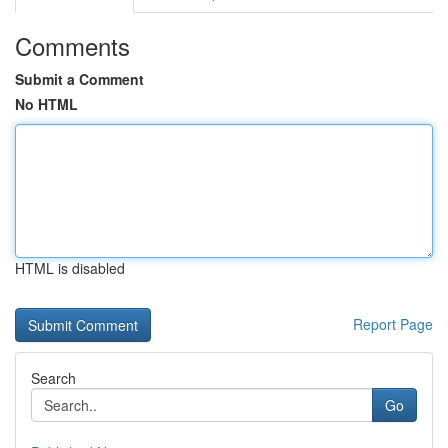
Comments
Submit a Comment
No HTML
HTML is disabled
Report Page
Search
Go