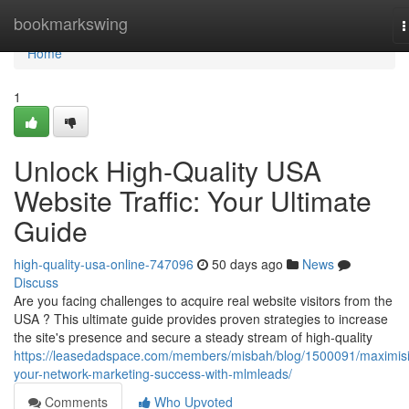
Home
bookmarkswing
T
n
Home
1
Unlock High-Quality USA
Website Traffic: Your Ultimate
Guide
high-quality-usa-online-747096
50 days ago
News
Discuss
Are you facing challenges to acquire real website visitors from the
USA ? This ultimate guide provides proven strategies to increase
the site's presence and secure a steady stream of high-quality
https://leasedadspace.com/members/misbah/blog/1500091/maximis
your-network-marketing-success-with-mlmleads/
Comments
Who Upvoted