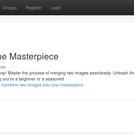
Groups
Register
Login
ne Masterpiece
uss
hop! Master the process of merging two images seamlessly. Unleash t
g you're a beginner or a seasoned
1/combine-two-images-into-one-masterpiece