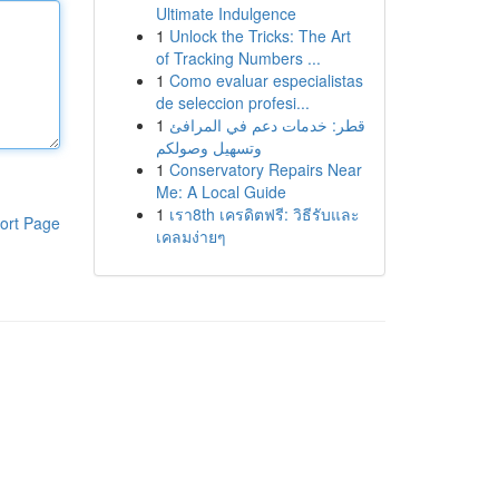
Ultimate Indulgence
1
Unlock the Tricks: The Art
of Tracking Numbers ...
1
Como evaluar especialistas
de seleccion profesi...
1
قطر: خدمات دعم في المرافئ
وتسهيل وصولكم
1
Conservatory Repairs Near
Me: A Local Guide
1
เรา8th เครดิตฟรี: วิธีรับและ
ort Page
เคลมง่ายๆ