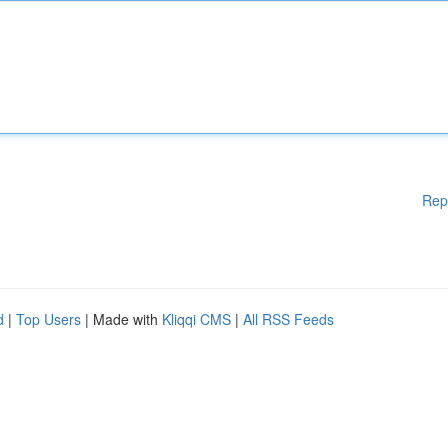
Rep
d
|
Top Users
| Made with
Kliqqi CMS
|
All RSS Feeds