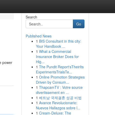
Search
Go
Published News
1
BIS Consultant in this city:
Your Handbook ...
1
What a Commercial
Insurance Broker Does for
Hig...
he power
1
The Pundit Report'sTheirIts
ExperimentsTrialsTe...
1
Online Promotion Strategies
Driven by Consum...
1
ThapcamTV : Votre source
divertissement en ...
1
베트남 국제결혼 성공 비법
1
Avance Revolucionario:
Nuevos Hallazgos sobre l...
1
Cream-Deluxe: The