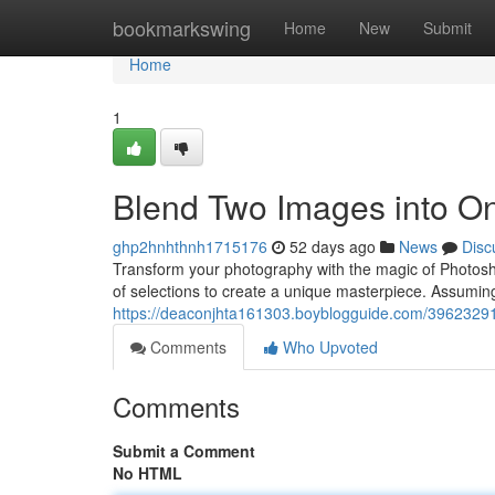
Home
bookmarkswing
Home
New
Submit
Home
1
Blend Two Images into O
ghp2hnhthnh1715176
52 days ago
News
Disc
Transform your photography with the magic of Photos
of selections to create a unique masterpiece. Assumin
https://deaconjhta161303.boyblogguide.com/3962329
Comments
Who Upvoted
Comments
Submit a Comment
No HTML