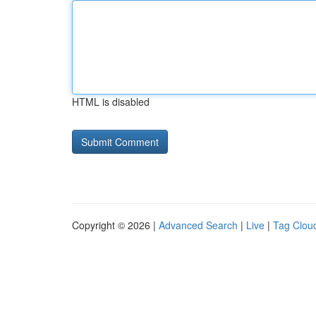
HTML is disabled
Copyright © 2026 |
Advanced Search
|
Live
|
Tag Clou