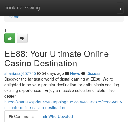
Home
bookmarkswing
Togg
navi
Home
1
EE88: Your Ultimate Online
Casino Destination
shaniasalj657745
54 days ago
News
Discuss
Discover the fantastic world of digital gaming at EE88! We're
delighted to be your premier destination for enthusiasts seeking
exciting experiences . Enjoy a massive selection of slots , live
dealer
https://shaniawspd804546.topbloghub.com/48132375/ee88-your-
ultimate-online-casino-destination
Comments
Who Upvoted