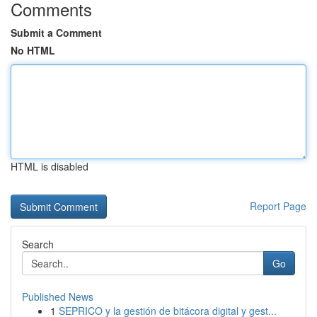
Comments
Submit a Comment
No HTML
HTML is disabled
Report Page
Search
Go
Published News
1
SEPRICO y la gestión de bitácora digital y gest...